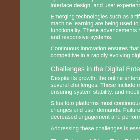
interface design, and user experien
Emerging technologies such as artifi
machine learning are being used to
functionality. These advancements h
and responsive systems.
Continuous innovation ensures that
competitive in a rapidly evolving dig
Challenges in the Digital Ent
Despite its growth, the online enter
several challenges. These include m
ensuring system stability, and meet
Situs toto platforms must continuous
changes and user demands. Failure t
decreased engagement and perform
Addressing these challenges is esse