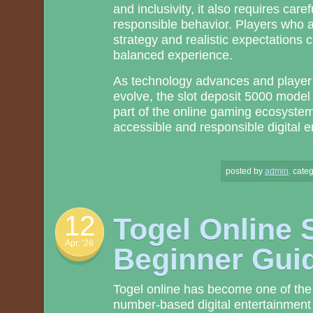
and inclusivity, it also requires ca
responsible behavior. Players who a
strategy and realistic expectations
balanced experience.
As technology advances and player 
evolve, the slot deposit 5000 model i
part of the online gaming ecosystem
accessible and responsible digital e
posted by
admin
.
categ
12
Togel Online
Apr. ’26
Beginner Gui
Togel online has become one of the
number-based digital entertainment i