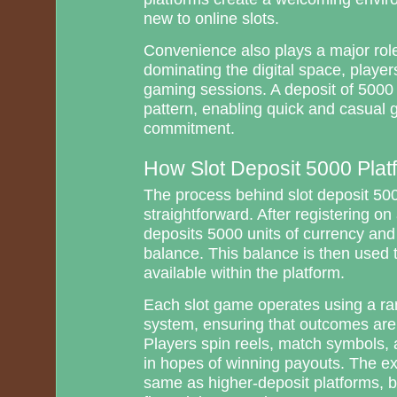
new to online slots.
Convenience also plays a major rol
dominating the digital space, player
gaming sessions. A deposit of 5000 fi
pattern, enabling quick and casual 
commitment.
How Slot Deposit 5000 Plat
The process behind slot deposit 5000
straightforward. After registering on
deposits 5000 units of currency and
balance. This balance is then used 
available within the platform.
Each slot game operates using a r
system, ensuring that outcomes are 
Players spin reels, match symbols, 
in hopes of winning payouts. The ex
same as higher-deposit platforms, b