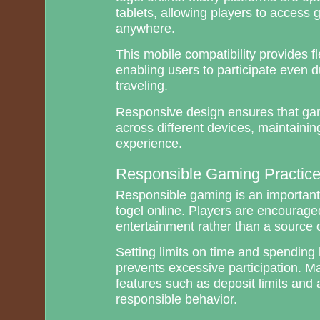
tablets, allowing players to acces
anywhere.
This mobile compatibility provides f
enabling users to participate even d
traveling.
Responsive design ensures that g
across different devices, maintainin
experience.
Responsible Gaming Practic
Responsible gaming is an important a
togel online. Players are encourage
entertainment rather than a source 
Setting limits on time and spending
prevents excessive participation. M
features such as deposit limits and 
responsible behavior.