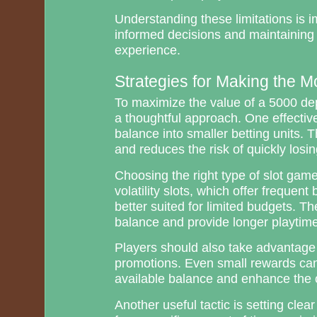
Understanding these limitations is 
informed decisions and maintaining
experience.
Strategies for Making the M
To maximize the value of a 5000 dep
a thoughtful approach. One effective 
balance into smaller betting units.
and reduces the risk of quickly losin
Choosing the right type of slot game
volatility slots, which offer frequent
better suited for limited budgets. 
balance and provide longer playtime
Players should also take advantage
promotions. Even small rewards can 
available balance and enhance the 
Another useful tactic is setting clea