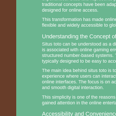
traditional concepts have been adapt
designed for online access.
This transformation has made onlin
flexible and widely accessible to glo
Understanding the Concept of
Situs toto can be understood as a di
is associated with online gaming e
structured number-based systems. 
typically designed to be easy to acc
The main idea behind situs toto is to
experience where users can interac
online interfaces. The focus is on ac
and smooth digital interaction.
This simplicity is one of the reaso
gained attention in the online enter
Accessibility and Convenienc