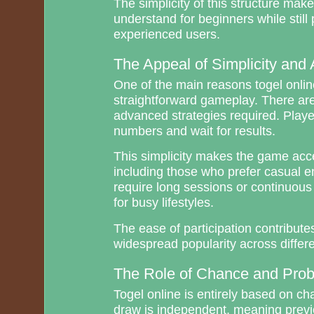
The simplicity of this structure make
understand for beginners while still
experienced users.
The Appeal of Simplicity and A
One of the main reasons togel online
straightforward gameplay. There ar
advanced strategies required. Playe
numbers and wait for results.
This simplicity makes the game acce
including those who prefer casual en
require long sessions or continuous 
for busy lifestyles.
The ease of participation contributes 
widespread popularity across differe
The Role of Chance and Proba
Togel online is entirely based on ch
draw is independent, meaning previo