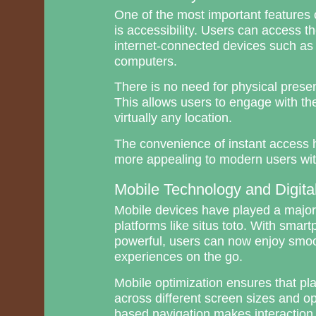
One of the most important features o
is accessibility. Users can access 
internet-connected devices such as
computers.
There is no need for physical presen
This allows users to engage with the
virtually any location.
The convenience of instant access h
more appealing to modern users with
Mobile Technology and Digital 
Mobile devices have played a major 
platforms like situs toto. With sm
powerful, users can now enjoy smoo
experiences on the go.
Mobile optimization ensures that pla
across different screen sizes and o
based navigation makes interaction s