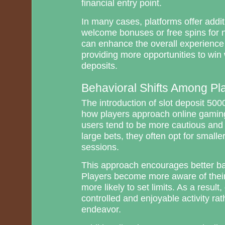
financial entry point.
In many cases, platforms offer addit
welcome bonuses or free spins for 
can enhance the overall experienc
providing more opportunities to win 
deposits.
Behavioral Shifts Among Pl
The introduction of slot deposit 50
how players approach online gaming.
users tend to be more cautious and s
large bets, they often opt for smalle
sessions.
This approach encourages better b
Players become more aware of their
more likely to set limits. As a resu
controlled and enjoyable activity rat
endeavor.