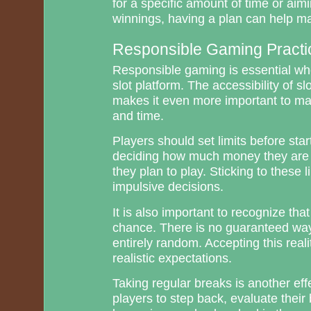
for a specific amount of time or aimin
winnings, having a plan can help mai
Responsible Gaming Practi
Responsible gaming is essential wh
slot platform. The accessibility of s
makes it even more important to mai
and time.
Players should set limits before star
deciding how much money they are w
they plan to play. Sticking to these 
impulsive decisions.
It is also important to recognize th
chance. There is no guaranteed way
entirely random. Accepting this real
realistic expectations.
Taking regular breaks is another effe
players to step back, evaluate their