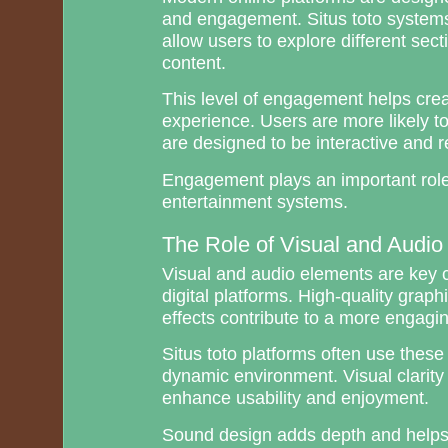
and engagement. Situs toto systems 
allow users to explore different secti
content.
This level of engagement helps cre
experience. Users are more likely t
are designed to be interactive and 
Engagement plays an important role 
entertainment systems.
The Role of Visual and Audio
Visual and audio elements are key
digital platforms. High-quality grap
effects contribute to a more engagi
Situs toto platforms often use thes
dynamic environment. Visual clarity
enhance usability and enjoyment.
Sound design adds depth and helps