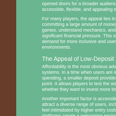
opened doors for a broader audienc
accessible, flexible, and appealing 
For many players, the appeal lies in 
committing a large amount of money
games, understand mechanics, and 
significant financial pressure. This s
demand for more inclusive and user
environments.
The Appeal of Low-Deposit
Affordability is the most obvious ad
systems. In a time when users are i
spending, a smaller deposit provide
point. It allows players to test the 
whether they want to invest more t
Another important factor is accessib
attract a diverse range of users, i
feel intimidated by higher entry cost
platforms create a welcoming envir