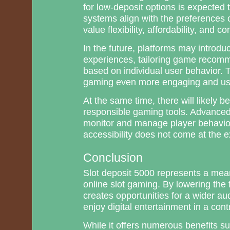
for low-deposit options is expected 
systems align with the preferences
value flexibility, affordability, and c
In the future, platforms may introd
experiences, tailoring game recom
based on individual user behavior. 
gaming even more engaging and use
At the same time, there will likely b
responsible gaming tools. Advanced
monitor and manage player behavior 
accessibility does not come at the e
Conclusion
Slot deposit 5000 represents a meani
online slot gaming. By lowering the fi
creates opportunities for a wider au
enjoy digital entertainment in a con
While it offers numerous benefits such