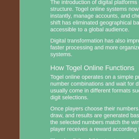
The introduction of digital platform
structure. Togel online systems now 
instantly, manage accounts, and chec
shift has eliminated geographical 
accessible to a global audience.
Digital transformation has also impr
faster processing and more organ
systems.
How Togel Online Functions
Togel online operates on a simple pr
number combinations and wait for 
usually come in different formats such
digit selections.
Once players choose their numbers
draw, and results are generated ba
the selected numbers match the win
player receives a reward according 