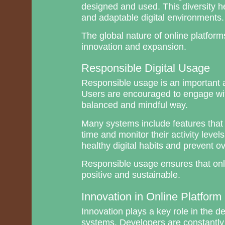
designed and used. This diversity h
and adaptable digital environments.
The global nature of online platform
innovation and expansion.
Responsible Digital Usage
Responsible usage is an important as
Users are encouraged to engage with
balanced and mindful way.
Many systems include features that
time and monitor their activity leve
healthy digital habits and prevent o
Responsible usage ensures that onl
positive and sustainable.
Innovation in Online Platfor
Innovation plays a key role in the de
systems. Developers are constantly