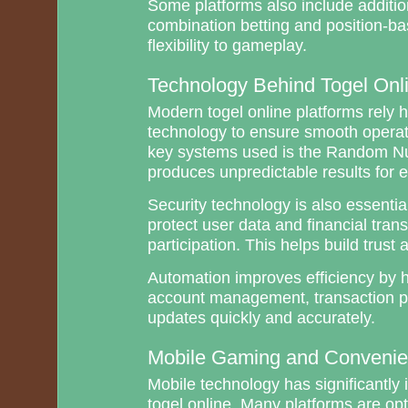
Some platforms also include additio
combination betting and position-b
flexibility to gameplay.
Technology Behind Togel Onli
Modern togel online platforms rely 
technology to ensure smooth operat
key systems used is the Random N
produces unpredictable results for 
Security technology is also essenti
protect user data and financial tran
participation. This helps build trust 
Automation improves efficiency by 
account management, transaction pr
updates quickly and accurately.
Mobile Gaming and Conveni
Mobile technology has significantly 
togel online. Many platforms are o