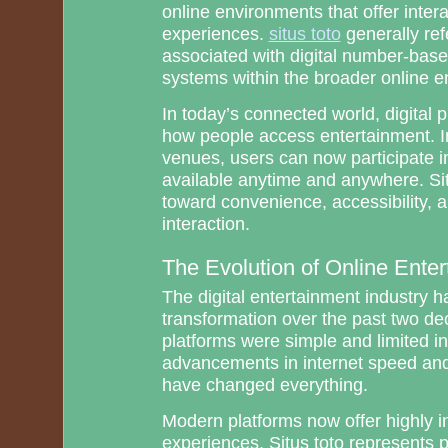
online environments that offer inter
experiences.
situs toto
generally ref
associated with digital number-base
systems within the broader online 
In today’s connected world, digital
how people access entertainment. In
venues, users can now participate i
available anytime and anywhere. Situs
toward convenience, accessibility, 
interaction.
The Evolution of Online Ente
The digital entertainment industry h
transformation over the past two de
platforms were simple and limited in 
advancements in internet speed an
have changed everything.
Modern platforms now offer highly in
experiences. Situs toto represents p