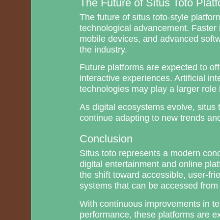
The Future of Situs Toto Plat
The future of situs toto-style platform
technological advancement. Faster 
mobile devices, and advanced softw
the industry.
Future platforms are expected to of
interactive experiences. Artificial i
technologies may play a larger role
As digital ecosystems evolve, situs t
continue adapting to new trends and
Conclusion
Situs toto represents a modern conc
digital entertainment and online platf
the shift toward accessible, user-fr
systems that can be accessed from
With continuous improvements in te
performance, these platforms are e