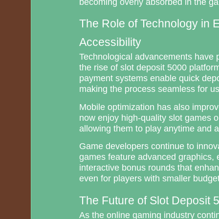
becoming overly absorbed in the g
The Role of Technology in 
Accessibility
Technological advancements have pla
the rise of slot deposit 5000 platfo
payment systems enable quick depo
making the process seamless for us
Mobile optimization has also improve
now enjoy high-quality slot games o
allowing them to play anytime and 
Game developers continue to innova
games feature advanced graphics, 
interactive bonus rounds that enhan
even for players with smaller budget
The Future of Slot Deposit 
As the online gaming industry cont