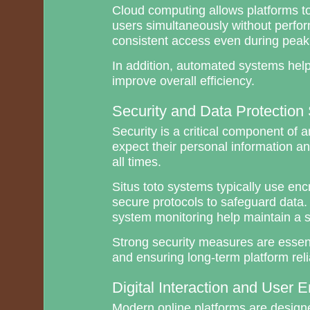
Cloud computing allows platforms t
users simultaneously without perfo
consistent access even during peak
In addition, automated systems help 
improve overall efficiency.
Security and Data Protection
Security is a critical component of 
expect their personal information and
all times.
Situs toto systems typically use en
secure protocols to safeguard data
system monitoring help maintain a 
Strong security measures are essenti
and ensuring long-term platform relia
Digital Interaction and User
Modern online platforms are design