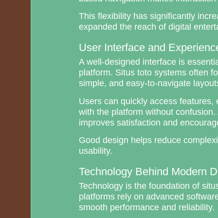
This flexibility has significantly i
expanded the reach of digital enter
User Interface and Experienc
A well-designed interface is essenti
platform. Situs toto systems often f
simple, and easy-to-navigate layout
Users can quickly access features, e
with the platform without confusion
improves satisfaction and encourag
Good design helps reduce complexi
usability.
Technology Behind Modern Dig
Technology is the foundation of sit
platforms rely on advanced software
smooth performance and reliability.