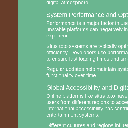
digital atmosphere.
System Performance and Opt
Performance is a major factor in use
unstable platforms can negatively im
experience.
Situs toto systems are typically opt
efficiency. Developers use perform
to ensure fast loading times and sm
Regular updates help maintain syst
functionality over time.
Global Accessibility and Digi
Online platforms like situs toto have
users from different regions to acces
international accessibility has contr
entertainment systems.
Different cultures and regions influ