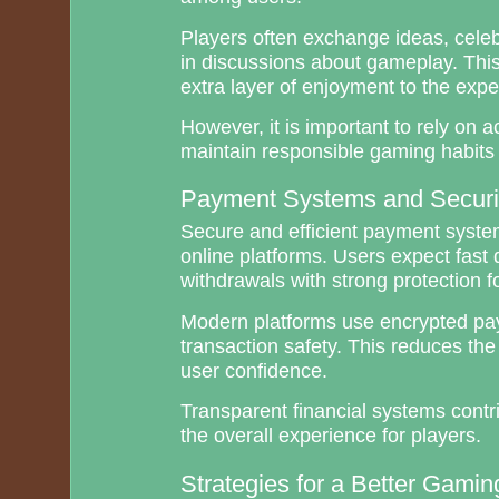
Players often exchange ideas, cel
in discussions about gameplay. This
extra layer of enjoyment to the expe
However, it is important to rely on 
maintain responsible gaming habits
Payment Systems and Securi
Secure and efficient payment system
online platforms. Users expect fast 
withdrawals with strong protection fo
Modern platforms use encrypted pa
transaction safety. This reduces the
user confidence.
Transparent financial systems contr
the overall experience for players.
Strategies for a Better Gami