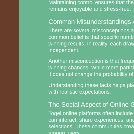
Maintaining control ensures that th
remains enjoyable and stress-free.
Common Misunderstandings A
There are several misconceptions a
common belief is that specific numb
winning results. In reality, each dr
independent.
Another misconception is that freque
winning chances. While more partici
it does not change the probability of
Understanding these facts helps pl
with realistic expectations.
The Social Aspect of Online
Togel online platforms often includ
can interact, share experiences, a
selections. These communities crea
among users.