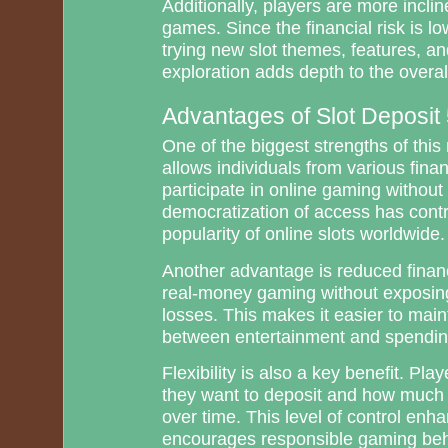
Additionally, players are more inclin
games. Since the financial risk is lo
trying new slot themes, features, a
exploration adds depth to the overa
Advantages of Slot Deposit
One of the biggest strengths of this mo
allows individuals from various fina
participate in online gaming without
democratization of access has contr
popularity of online slots worldwide.
Another advantage is reduced financ
real-money gaming without exposing
losses. This makes it easier to main
between entertainment and spendin
Flexibility is also a key benefit. Pl
they want to deposit and how much t
over time. This level of control enh
encourages responsible gaming beh