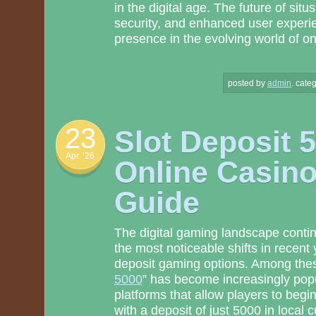
in the digital age. The future of situs
security, and enhanced user experie
presence in the evolving world of on
posted by
admin
.
categ
23
Slot Deposit 
Apr. ’26
Online Casin
Guide
The digital gaming landscape contin
the most noticeable shifts in recent y
deposit gaming options. Among thes
5000
” has become increasingly popula
platforms that allow players to begi
with a deposit of just 5000 in local