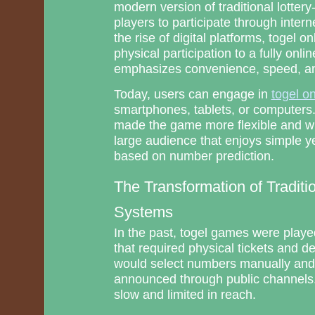
modern version of traditional lotter
players to participate through inter
the rise of digital platforms, togel o
physical participation to a fully onli
emphasizes convenience, speed, and
Today, users can engage in
togel on
smartphones, tablets, or computers.
made the game more flexible and wid
large audience that enjoys simple y
based on number prediction.
The Transformation of Traditio
Systems
In the past, togel games were playe
that required physical tickets and d
would select numbers manually and wa
announced through public channels.
slow and limited in reach.