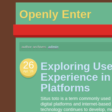
Skip
Openly Enter
to
content
author archives:
admin
26
Exploring Use
Apr. ’26
Experience in
Platforms
Situs toto is a term commonly used 
digital platforms and internet-base
technology continues to develop, m