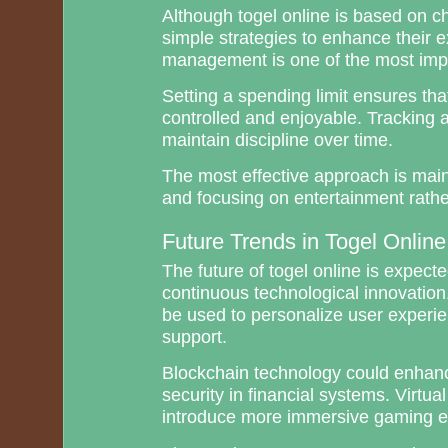
Although togel online is based on c
simple strategies to enhance their 
management is one of the most impo
Setting a spending limit ensures tha
controlled and enjoyable. Tracking a
maintain discipline over time.
The most effective approach is mai
and focusing on entertainment rath
Future Trends in Togel Onlin
The future of togel online is expect
continuous technological innovation. 
be used to personalize user experi
support.
Blockchain technology could enhan
security in financial systems. Virtu
introduce more immersive gaming e