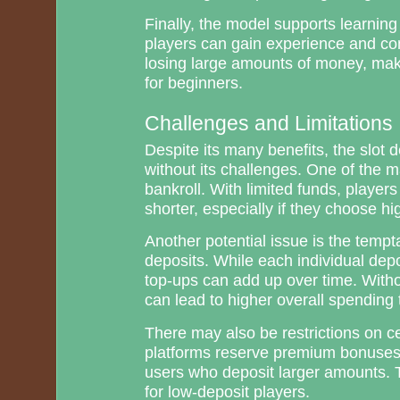
Finally, the model supports learnin
players can gain experience and con
losing large amounts of money, makin
for beginners.
Challenges and Limitations
Despite its many benefits, the slot 
without its challenges. One of the ma
bankroll. With limited funds, players
shorter, especially if they choose hi
Another potential issue is the temp
deposits. While each individual dep
top-ups can add up over time. Withou
can lead to higher overall spending t
There may also be restrictions on c
platforms reserve premium bonuses
users who deposit larger amounts. T
for low-deposit players.