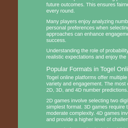
future outcomes. This ensures fairne
every round.
Many players enjoy analyzing numbe
personal preferences when selecti
approaches can enhance engagemen
success.
Understanding the role of probabilit
realistic expectations and enjoy the
Popular Formats in Togel On
Togel online platforms offer multipl
variety and engagement. The most
2D, 3D, and 4D number predictions
2D games involve selecting two digi
simplest format. 3D games require th
moderate complexity. 4D games invo
and provide a higher level of challe