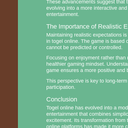
These advancements suggest that to
evolving into a more interactive an
entertainment.
The Importance of Realistic E
Maintaining realistic expectations is
in togel online. The game is based 
cannot be predicted or controlled.
Focusing on enjoyment rather than r
healthier gaming mindset. Understan
game ensures a more positive and 
This perspective is key to long-ter
participation.
Conclusion
Togel online has evolved into a mode
entertainment that combines simplicit
excitement. Its transformation from t
online platforms has made it more 