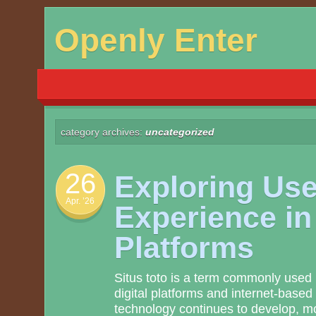
Skip
Openly Enter
to
content
category archives:
uncategorized
26
Exploring Use
Apr. ’26
Experience in
Platforms
Situs toto is a term commonly used 
digital platforms and internet-base
technology continues to develop, m