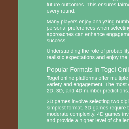
future outcomes. This ensures fairne
every round.
Many players enjoy analyzing numbe
personal preferences when selecti
approaches can enhance engagemen
success.
Understanding the role of probabilit
realistic expectations and enjoy the
Popular Formats in Togel On
Togel online platforms offer multipl
variety and engagement. The most
2D, 3D, and 4D number predictions
2D games involve selecting two digi
simplest format. 3D games require th
moderate complexity. 4D games invo
and provide a higher level of challe