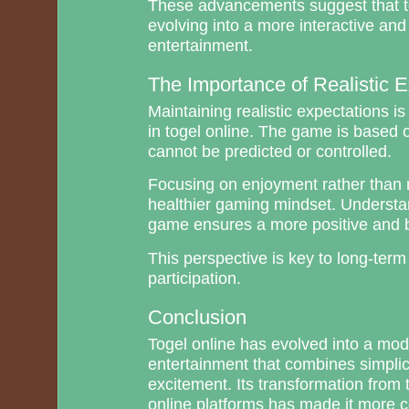
These advancements suggest that to
evolving into a more interactive an
entertainment.
The Importance of Realistic E
Maintaining realistic expectations is
in togel online. The game is based 
cannot be predicted or controlled.
Focusing on enjoyment rather than r
healthier gaming mindset. Understan
game ensures a more positive and 
This perspective is key to long-ter
participation.
Conclusion
Togel online has evolved into a mode
entertainment that combines simplicit
excitement. Its transformation from t
online platforms has made it more 