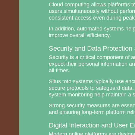
Cloud computing allows platforms t
users simultaneously without perfo
consistent access even during peak
In addition, automated systems help 
improve overall efficiency.
Security and Data Protection
Security is a critical component of 
expect their personal information and
all times.
Situs toto systems typically use en
secure protocols to safeguard data
system monitoring help maintain a 
Strong security measures are essenti
and ensuring long-term platform relia
Digital Interaction and User
Modern online platforms are design