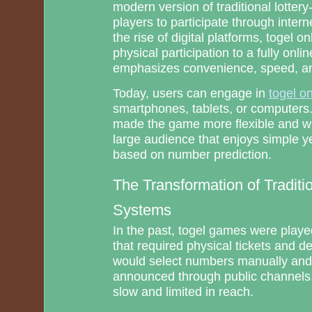
modern version of traditional lotter
players to participate through inter
the rise of digital platforms, togel o
physical participation to a fully onli
emphasizes convenience, speed, and
Today, users can engage in
togel on
smartphones, tablets, or computers.
made the game more flexible and wid
large audience that enjoys simple y
based on number prediction.
The Transformation of Traditio
Systems
In the past, togel games were playe
that required physical tickets and d
would select numbers manually and wa
announced through public channels.
slow and limited in reach.