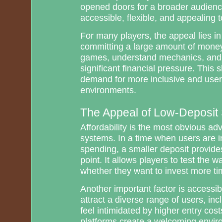
opened doors for a broader audienc
accessible, flexible, and appealing 
For many players, the appeal lies in 
committing a large amount of money
games, understand mechanics, and 
significant financial pressure. This s
demand for more inclusive and user
environments.
The Appeal of Low-Deposit
Affordability is the most obvious ad
systems. In a time when users are i
spending, a smaller deposit provide
point. It allows players to test the 
whether they want to invest more t
Another important factor is accessib
attract a diverse range of users, i
feel intimidated by higher entry cost
platforms create a welcoming envir