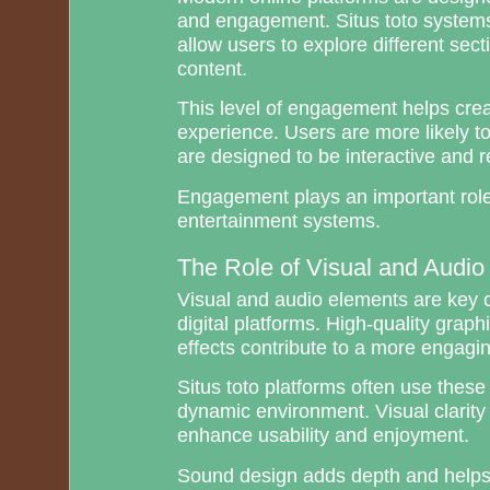
and engagement. Situs toto systems 
allow users to explore different secti
content.
This level of engagement helps cre
experience. Users are more likely t
are designed to be interactive and 
Engagement plays an important role 
entertainment systems.
The Role of Visual and Audio
Visual and audio elements are key
digital platforms. High-quality grap
effects contribute to a more engagi
Situs toto platforms often use thes
dynamic environment. Visual clarity
enhance usability and enjoyment.
Sound design adds depth and helps