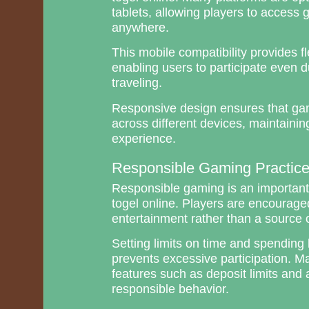
tablets, allowing players to acces
anywhere.
This mobile compatibility provides f
enabling users to participate even d
traveling.
Responsive design ensures that g
across different devices, maintainin
experience.
Responsible Gaming Practic
Responsible gaming is an important a
togel online. Players are encourage
entertainment rather than a source 
Setting limits on time and spending
prevents excessive participation. M
features such as deposit limits and 
responsible behavior.