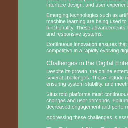
interface design, and user experien
Emerging technologies such as artifi
machine learning are being used to
functionality. These advancements h
and responsive systems.
Continuous innovation ensures that
competitive in a rapidly evolving dig
Challenges in the Digital Ent
Despite its growth, the online enter
several challenges. These include m
ensuring system stability, and meet
Situs toto platforms must continuous
changes and user demands. Failure t
decreased engagement and perform
Addressing these challenges is esse