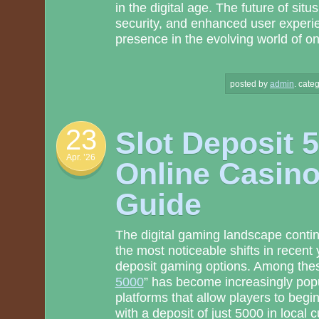
in the digital age. The future of situs
security, and enhanced user experie
presence in the evolving world of on
posted by
admin
.
categ
23
Slot Deposit 
Apr. ’26
Online Casin
Guide
The digital gaming landscape contin
the most noticeable shifts in recent y
deposit gaming options. Among thes
5000
” has become increasingly popula
platforms that allow players to begi
with a deposit of just 5000 in local