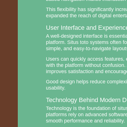
This flexibility has significantly i
expanded the reach of digital enter
User Interface and Experienc
A well-designed interface is essenti
platform. Situs toto systems often f
simple, and easy-to-navigate layout
Users can quickly access features, e
with the platform without confusion
improves satisfaction and encourag
Good design helps reduce complexi
usability.
Technology Behind Modern Dig
Technology is the foundation of sit
platforms rely on advanced software
smooth performance and reliability.