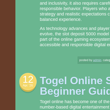
and inclusivity, it also requires ca
responsible behavior. Players who a
strategy and realistic expectations
balanced experience.
As technology advances and player 
evolve, the slot deposit 5000 model i
part of the online gaming ecosystem
accessible and responsible digital e
posted by
admin
.
categ
12
Togel Online
Apr. ’26
Beginner Gui
Togel online has become one of the
number-based digital entertainment i