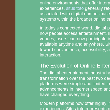
online environments that offer inter
experiences.
situs toto
generally ref
associated with digital number-base
systems within the broader online 
In today’s connected world, digital
how people access entertainment. In
venues, users can now participate i
available anytime and anywhere. Situs
toward convenience, accessibility, 
interaction.
The Evolution of Online Ente
The digital entertainment industry h
transformation over the past two de
platforms were simple and limited in 
advancements in internet speed an
have changed everything.
Modern platforms now offer highly in
experiences. Situs toto represents p