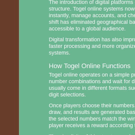
The introduction of digital platform
structure. Togel online systems now 
instantly, manage accounts, and chec
shift has eliminated geographical 
accessible to a global audience.
Digital transformation has also impr
faster processing and more organ
systems.
How Togel Online Functions
Togel online operates on a simple pr
number combinations and wait for 
usually come in different formats such
digit selections.
Once players choose their numbers
draw, and results are generated ba
the selected numbers match the win
player receives a reward according 