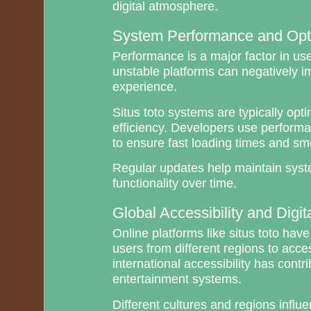
digital atmosphere.
System Performance and Opt
Performance is a major factor in use
unstable platforms can negatively im
experience.
Situs toto systems are typically opt
efficiency. Developers use perform
to ensure fast loading times and sm
Regular updates help maintain syst
functionality over time.
Global Accessibility and Digi
Online platforms like situs toto have
users from different regions to acces
international accessibility has contr
entertainment systems.
Different cultures and regions influ