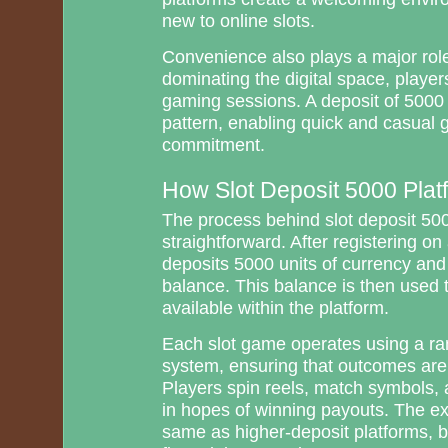
new to online slots.
Convenience also plays a major rol
dominating the digital space, player
gaming sessions. A deposit of 5000 fi
pattern, enabling quick and casual 
commitment.
How Slot Deposit 5000 Plat
The process behind slot deposit 5000
straightforward. After registering on
deposits 5000 units of currency and
balance. This balance is then used 
available within the platform.
Each slot game operates using a r
system, ensuring that outcomes are 
Players spin reels, match symbols, 
in hopes of winning payouts. The ex
same as higher-deposit platforms, b