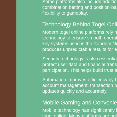
Some platforms also include additio
combination betting and position-b
flexibility to gameplay.
Technology Behind Togel Onli
Modern togel online platforms rely 
technology to ensure smooth operat
key systems used is the Random N
produces unpredictable results for 
Security technology is also essenti
protect user data and financial tran
participation. This helps build trust 
Automation improves efficiency by 
account management, transaction pr
updates quickly and accurately.
Mobile Gaming and Conveni
Mobile technology has significantly 
togel online. Many platforms are o