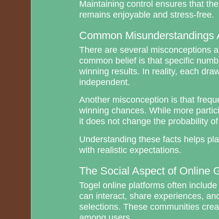
Maintaining control ensures that th
remains enjoyable and stress-free.
Common Misunderstandings A
There are several misconceptions a
common belief is that specific numb
winning results. In reality, each dr
independent.
Another misconception is that freque
winning chances. While more partici
it does not change the probability of
Understanding these facts helps pl
with realistic expectations.
The Social Aspect of Online
Togel online platforms often includ
can interact, share experiences, a
selections. These communities crea
among users.