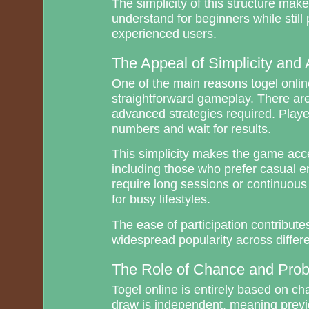
The simplicity of this structure make
understand for beginners while still
experienced users.
The Appeal of Simplicity and A
One of the main reasons togel online
straightforward gameplay. There ar
advanced strategies required. Playe
numbers and wait for results.
This simplicity makes the game acce
including those who prefer casual en
require long sessions or continuous 
for busy lifestyles.
The ease of participation contributes 
widespread popularity across differe
The Role of Chance and Proba
Togel online is entirely based on ch
draw is independent, meaning previo