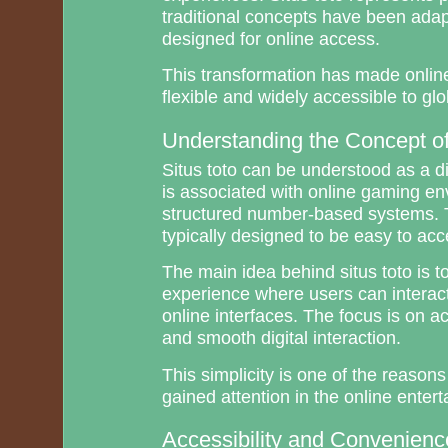
traditional concepts have been adapt
designed for online access.
This transformation has made onlin
flexible and widely accessible to glo
Understanding the Concept of
Situs toto can be understood as a di
is associated with online gaming e
structured number-based systems. 
typically designed to be easy to acc
The main idea behind situs toto is to
experience where users can interac
online interfaces. The focus is on ac
and smooth digital interaction.
This simplicity is one of the reaso
gained attention in the online enter
Accessibility and Convenienc