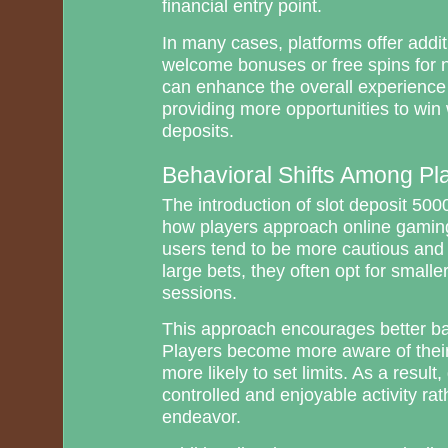
financial entry point.
In many cases, platforms offer addit
welcome bonuses or free spins for 
can enhance the overall experienc
providing more opportunities to win 
deposits.
Behavioral Shifts Among Pl
The introduction of slot deposit 50
how players approach online gaming.
users tend to be more cautious and s
large bets, they often opt for smalle
sessions.
This approach encourages better b
Players become more aware of their
more likely to set limits. As a resu
controlled and enjoyable activity rat
endeavor.