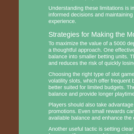
Understanding these limitations is 
informed decisions and maintaining
experience.
Strategies for Making the M
To maximize the value of a 5000 dep
a thoughtful approach. One effective 
balance into smaller betting units.
and reduces the risk of quickly losin
Choosing the right type of slot game
volatility slots, which offer frequent
better suited for limited budgets. 
balance and provide longer playtime
Players should also take advantage
promotions. Even small rewards can 
available balance and enhance the 
Another useful tactic is setting clea