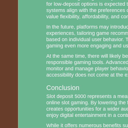
for low-deposit options is expected 
systems align with the preferences
value flexibility, affordability, and c
In the future, platforms may introd
experiences, tailoring game recom
based on individual user behavior. 
gaming even more engaging and use
At the same time, there will likely b
responsible gaming tools. Advanced
monitor and manage player behavior 
accessibility does not come at the e
Conclusion
Slot deposit 5000 represents a meani
online slot gaming. By lowering the fi
creates opportunities for a wider au
enjoy digital entertainment in a con
While it offers numerous benefits such