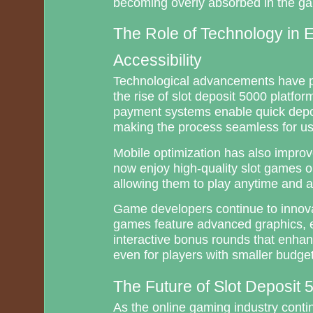
becoming overly absorbed in the g
The Role of Technology in 
Accessibility
Technological advancements have pla
the rise of slot deposit 5000 platfo
payment systems enable quick depo
making the process seamless for us
Mobile optimization has also improve
now enjoy high-quality slot games o
allowing them to play anytime and 
Game developers continue to innova
games feature advanced graphics, 
interactive bonus rounds that enhan
even for players with smaller budget
The Future of Slot Deposit 
As the online gaming industry cont