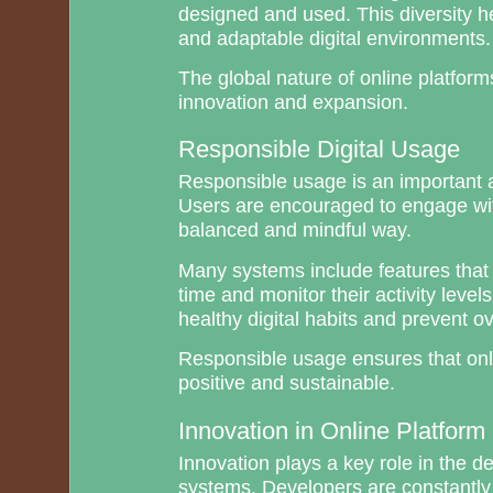
designed and used. This diversity h
and adaptable digital environments.
The global nature of online platform
innovation and expansion.
Responsible Digital Usage
Responsible usage is an important as
Users are encouraged to engage with
balanced and mindful way.
Many systems include features that
time and monitor their activity leve
healthy digital habits and prevent o
Responsible usage ensures that onl
positive and sustainable.
Innovation in Online Platfor
Innovation plays a key role in the de
systems. Developers are constantly