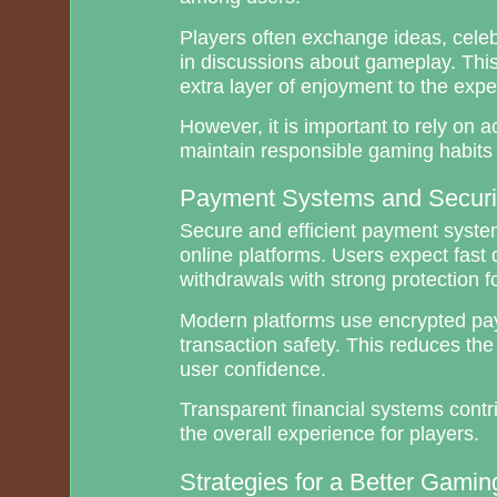
Players often exchange ideas, cel
in discussions about gameplay. This
extra layer of enjoyment to the expe
However, it is important to rely on 
maintain responsible gaming habits
Payment Systems and Securi
Secure and efficient payment system
online platforms. Users expect fast 
withdrawals with strong protection fo
Modern platforms use encrypted pa
transaction safety. This reduces the
user confidence.
Transparent financial systems contr
the overall experience for players.
Strategies for a Better Gami