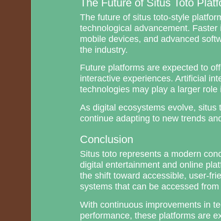
The Future of Situs Toto Plat
The future of situs toto-style platform
technological advancement. Faster 
mobile devices, and advanced softw
the industry.
Future platforms are expected to of
interactive experiences. Artificial i
technologies may play a larger role
As digital ecosystems evolve, situs t
continue adapting to new trends and
Conclusion
Situs toto represents a modern conc
digital entertainment and online platf
the shift toward accessible, user-fr
systems that can be accessed from
With continuous improvements in te
performance, these platforms are e