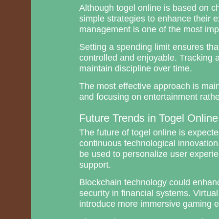
Although togel online is based on c
simple strategies to enhance their 
management is one of the most impo
Setting a spending limit ensures tha
controlled and enjoyable. Tracking a
maintain discipline over time.
The most effective approach is mai
and focusing on entertainment rath
Future Trends in Togel Onlin
The future of togel online is expect
continuous technological innovation. 
be used to personalize user experi
support.
Blockchain technology could enhan
security in financial systems. Virtu
introduce more immersive gaming e