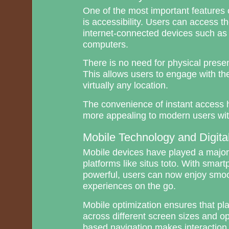
One of the most important features o
is accessibility. Users can access 
internet-connected devices such as
computers.
There is no need for physical presen
This allows users to engage with the
virtually any location.
The convenience of instant access h
more appealing to modern users with
Mobile Technology and Digital 
Mobile devices have played a major 
platforms like situs toto. With sm
powerful, users can now enjoy smoo
experiences on the go.
Mobile optimization ensures that pla
across different screen sizes and o
based navigation makes interaction s