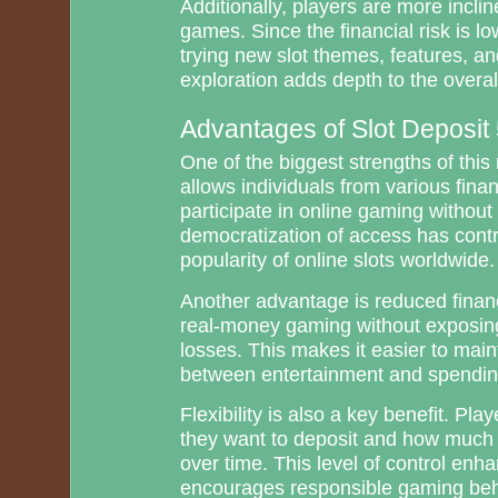
Additionally, players are more inclin
games. Since the financial risk is lo
trying new slot themes, features, a
exploration adds depth to the overa
Advantages of Slot Deposit
One of the biggest strengths of this mo
allows individuals from various fina
participate in online gaming without
democratization of access has contr
popularity of online slots worldwide.
Another advantage is reduced financ
real-money gaming without exposing
losses. This makes it easier to main
between entertainment and spendin
Flexibility is also a key benefit. Pl
they want to deposit and how much t
over time. This level of control enh
encourages responsible gaming beh