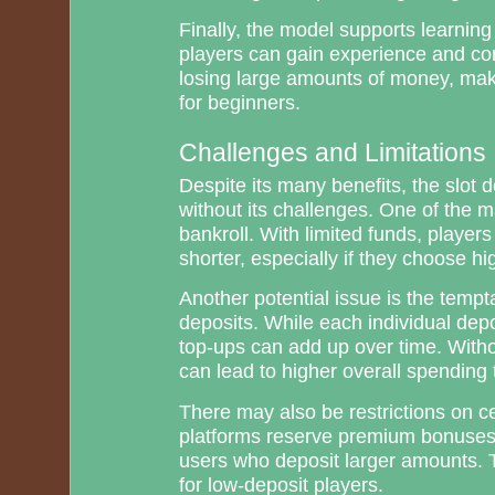
Finally, the model supports learnin
players can gain experience and con
losing large amounts of money, makin
for beginners.
Challenges and Limitations
Despite its many benefits, the slot 
without its challenges. One of the ma
bankroll. With limited funds, players
shorter, especially if they choose hi
Another potential issue is the temp
deposits. While each individual dep
top-ups can add up over time. Withou
can lead to higher overall spending t
There may also be restrictions on c
platforms reserve premium bonuses
users who deposit larger amounts. T
for low-deposit players.