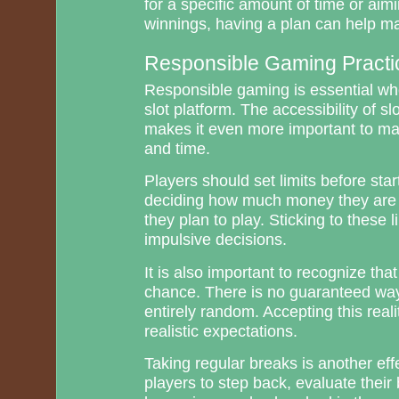
for a specific amount of time or aimin
winnings, having a plan can help mai
Responsible Gaming Practi
Responsible gaming is essential wh
slot platform. The accessibility of s
makes it even more important to mai
and time.
Players should set limits before star
deciding how much money they are w
they plan to play. Sticking to these 
impulsive decisions.
It is also important to recognize th
chance. There is no guaranteed way
entirely random. Accepting this real
realistic expectations.
Taking regular breaks is another effe
players to step back, evaluate their