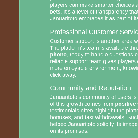
players can make smarter choices a
bets. It’s a level of transparency th
Januaritoto embraces it as part of it
Professional Customer Servi
Customer support is another area w
The platform’s team is available th
phone
, ready to handle questions o
reliable support team gives players
more enjoyable environment, knowing
click away.
Community and Reputation
Januaritoto’s community of users is
of this growth comes from
positive
testimonials often highlight the platf
bonuses, and fast withdrawals. Suc
helped Januaritoto solidify its image
on its promises.