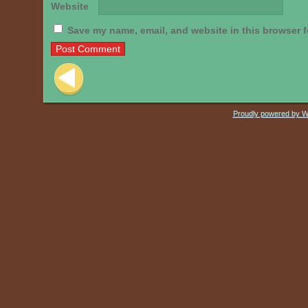
Website
Save my name, email, and website in this browser f
Post navigation
Proudly powered by 