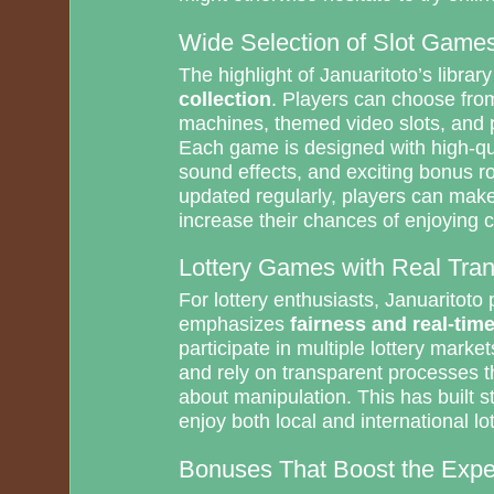
Wide Selection of Slot Game
The highlight of Januaritoto’s library 
collection
. Players can choose from
machines, themed video slots, and pr
Each game is designed with high-qu
sound effects, and exciting bonus r
updated regularly, players can mak
increase their chances of enjoying c
Lottery Games with Real Tra
For lottery enthusiasts, Januaritoto
emphasizes
fairness and real-tim
participate in multiple lottery market
and rely on transparent processes 
about manipulation. This has built 
enjoy both local and international lo
Bonuses That Boost the Expe