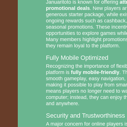
Januaritoto is known for offering
at
promotional deals
. New players a
generous starter package, while ex
ongoing rewards such as cashback,
seasonal promotions. These incenti
opportunities to explore games whil
Many members highlight promotions
they remain loyal to the platform.
Fully Mobile Optimized
Recognizing the importance of flexibi
platform is
fully mobile-friendly
. T
smooth gameplay, easy navigation, 
making it possible to play from sma
means players no longer need to wait
computer; instead, they can enjoy t
and anywhere.
Security and Trustworthiness
A major concern for online players is