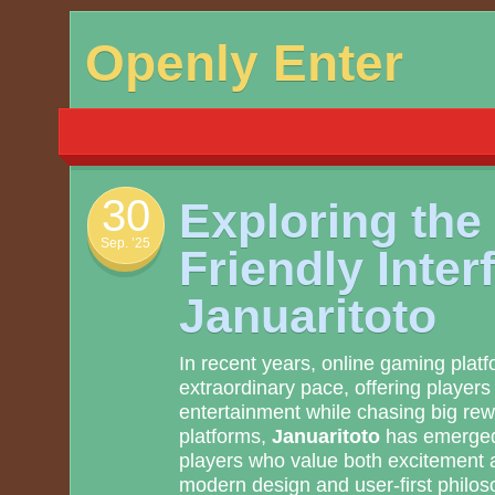
Skip
Openly Enter
to
content
30
Exploring the
Sep. ’25
Friendly Inter
Januaritoto
In recent years, online gaming plat
extraordinary pace, offering players
entertainment while chasing big re
platforms,
Januaritoto
has emerged 
players who value both excitement an
modern design and user-first philos