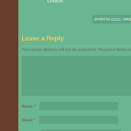
choice.
posted by
admin
.
categ
Leave a Reply
Your email address will not be published.
Required fields 
Name
*
Email
*