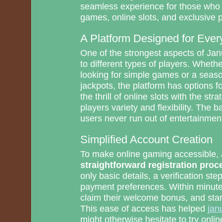
seamless experience for those who 
games, online slots, and exclusive 
A Platform Designed for Ever
One of the strongest aspects of Januar
to different types of players. Whet
looking for simple games or a seas
jackpots, the platform has options f
the thrill of online slots with the stra
players variety and flexibility. The 
users never run out of entertainmen
Simplified Account Creation
To make online gaming accessible, J
straightforward registration proc
only basic details, a verification st
payment preferences. Within minut
claim their welcome bonus, and star
This ease of access has helped
jan
might otherwise hesitate to try onlin