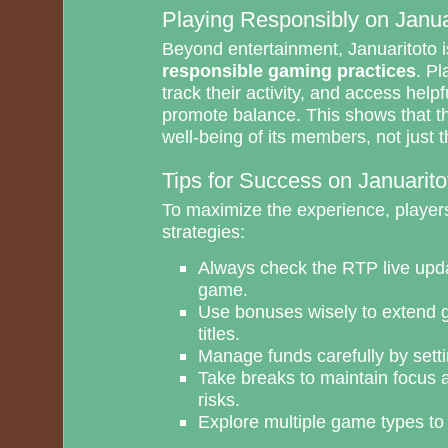
Playing Responsibly on Janua
Beyond entertainment, Januaritoto 
responsible gaming practices
. Pl
track their activity, and access help
promote balance. This shows that the
well-being of its members, not just 
Tips for Success on Januarito
To maximize the experience, player
strategies:
Always check the RTP live upda
game.
Use bonuses wisely to extend 
titles.
Manage funds carefully by setti
Take breaks to maintain focus
risks.
Explore multiple game types to 