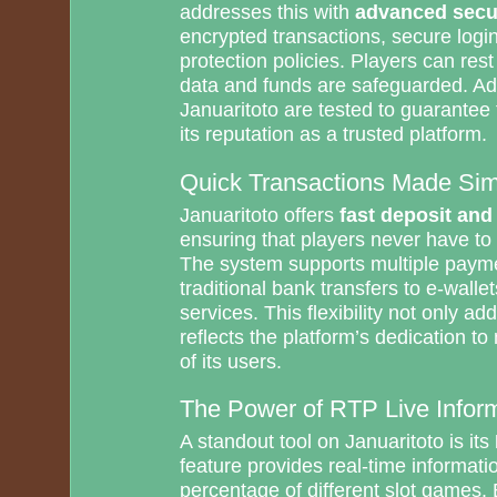
addresses this with
advanced secur
encrypted transactions, secure login
protection policies. Players can res
data and funds are safeguarded. Add
Januaritoto are tested to guarantee f
its reputation as a trusted platform.
Quick Transactions Made Sim
Januaritoto offers
fast deposit and
ensuring that players never have to w
The system supports multiple paym
traditional bank transfers to e-walle
services. This flexibility not only a
reflects the platform’s dedication t
of its users.
The Power of RTP Live Infor
A standout tool on Januaritoto is its
feature provides real-time informati
percentage of different slot games.