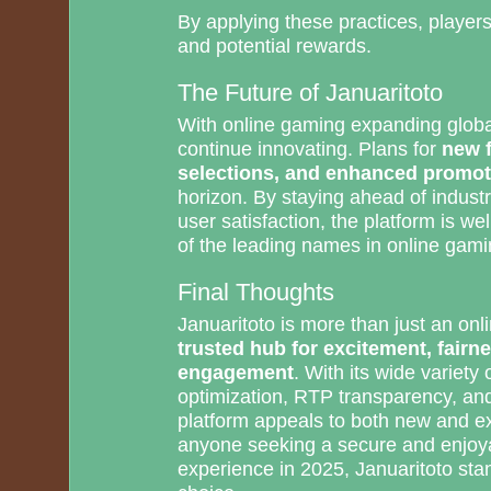
By applying these practices, playe
and potential rewards.
The Future of Januaritoto
With online gaming expanding globall
continue innovating. Plans for
new 
selections, and enhanced promoti
horizon. By staying ahead of indust
user satisfaction, the platform is w
of the leading names in online gami
Final Thoughts
Januaritoto is more than just an onli
trusted hub for excitement, fair
engagement
. With its wide variety
optimization, RTP transparency, an
platform appeals to both new and e
anyone seeking a secure and enjoy
experience in 2025, Januaritoto stan